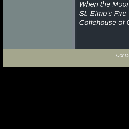
When the Moon 
St. Elmo's Fire
Coffehouse of 
Conta