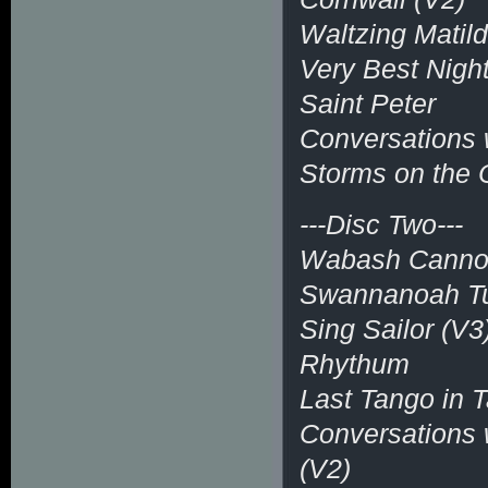
Waltzing Matil
Very Best Night
Saint Peter
Conversations w
Storms on the
---Disc Two---
Wabash Canno
Swannanoah Tu
Sing Sailor (V3
Rhythum
Last Tango in T
Conversations w
(V2)