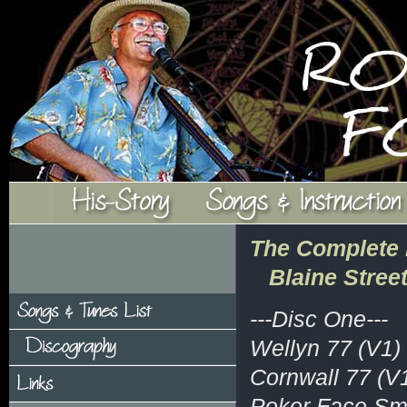
The Complete 
Blaine Stree
---Disc One---
Wellyn 77 (V1)
Cornwall 77 (V
Poker Face Smi