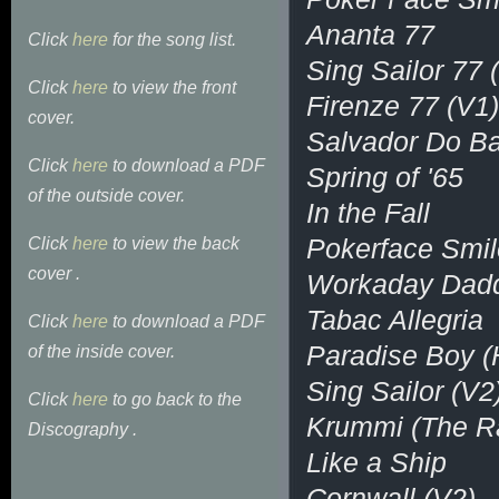
Ananta 77
Click
here
for the song list.
Sing Sailor 77 
Click
here
to view the front
Firenze 77 (V1)
cover.
Salvador Do B
Click
here
to download a PDF
Spring of '65
of the outside cover.
In the Fall
Pokerface Smil
Click
here
to view the back
cover .
Workaday Dad
Tabac Allegria
Click
here
to download a PDF
Paradise Boy (
of the inside cover.
Sing Sailor (V2
Click
here
to go back to the
Krummi (The R
Discography .
Like a Ship
Cornwall (V2)