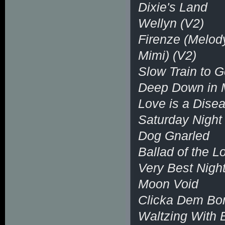
Dixie's Land
Wellyn (V2)
Firenze (Melod
Mimi) (V2)
Slow Train to G
Deep Down in 
Love is a Dise
Saturday Night
Dog Gnarled
Ballad of the 
Very Best Night
Moon Void
Clicka Dem Bo
Waltzing With 